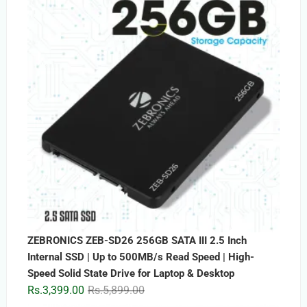
ZEBRONICS ZEB-SD26 256GB SATA III 2.5 Inch
Internal SSD | Up to 500MB/s Read Speed | High-
Speed Solid State Drive for Laptop & Desktop
Original
Current
Rs.
3,399.00
Rs.
5,899.00
price
price