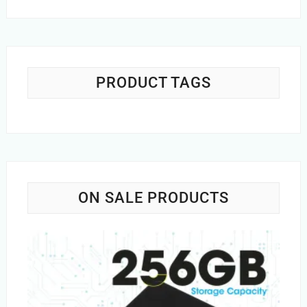
price
price
was:
is:
Rs.1,200.00.
Rs.749.00.
PRODUCT TAGS
ON SALE PRODUCTS