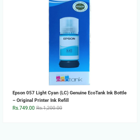
Epson 057 Light Cyan (LC) Genuine EcoTank Ink Bottle
– Original Printer Ink Refill
Original
Current
Rs.
749.00
Rs.
1,200.00
price
price
was:
is:
Rs.1,200.00.
Rs.749.00.