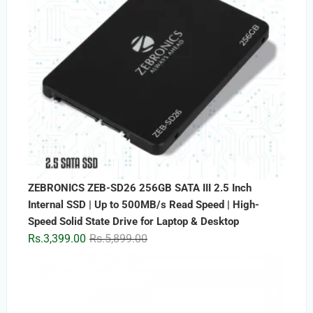
ZEBRONICS ZEB-SD26 256GB SATA III 2.5 Inch
Internal SSD | Up to 500MB/s Read Speed | High-
Speed Solid State Drive for Laptop & Desktop
Original
Current
Rs.
3,399.00
Rs.
5,899.00
price
price
was:
is:
Rs.5,899.00.
Rs.3,399.00.