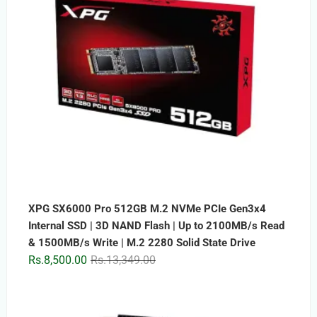
XPG SX6000 Pro 512GB M.2 NVMe PCIe Gen3x4
Internal SSD | 3D NAND Flash | Up to 2100MB/s Read
& 1500MB/s Write | M.2 2280 Solid State Drive
Original
Current
Rs.
8,500.00
Rs.
13,349.00
price
price
was:
is:
Rs.13,349.00.
Rs.8,500.00.