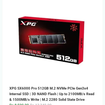
was:
is:
Rs.15,999.00.
Rs.9,999.00.
XPG SX6000 Pro 512GB M.2 NVMe PCIe Gen3x4
Internal SSD | 3D NAND Flash | Up to 2100MB/s Read
& 1500MB/s Write | M.2 2280 Solid State Drive