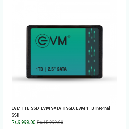
was:
is:
Rs.5,899.00.
Rs.3,399.00.
EVM 1TB SSD, EVM SATA II SSD, EVM 1TB internal
SSD
Original
Current
Rs.
9,999.00
Rs.
15,999.00
price
price