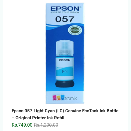
price
price
was:
is:
Rs.2,499.00.
Rs.1,499.00.
Epson 057 Light Cyan (LC) Genuine EcoTank Ink Bottle
– Original Printer Ink Refill
Original
Current
Rs.
749.00
Rs.
1,200.00