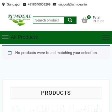
Skip
Gangapur
+918540009299
support@rcmdeal.in
to
content
0
Total
Search
Rs.0.00
for:
All Products
No products were found matching your selection.
PRODUCTS