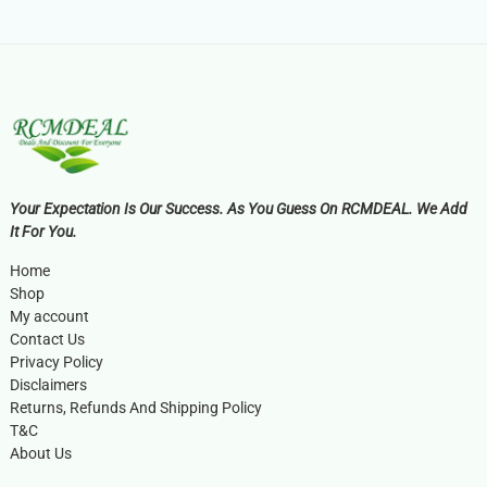
Your Expectation Is Our Success. As You Guess On RCMDEAL. We Add
It For You.
Home
Shop
My account
Contact Us
Privacy Policy
Disclaimers
Returns, Refunds And Shipping Policy
T&C
About Us