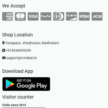
We Accept
Shop Location
Gangapur, Jhanjharpur, Madhubani
+918540009299
support@rcmdeal.in
Download App
Visitor counter
Visits since 2014