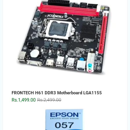
FRONTECH H61 DDR3 Motherboard LGA1155
Original
Current
Rs.
1,499.00
Rs.
2,499.00
price
price
was:
is:
Rs.2,499.00.
Rs.1,499.00.