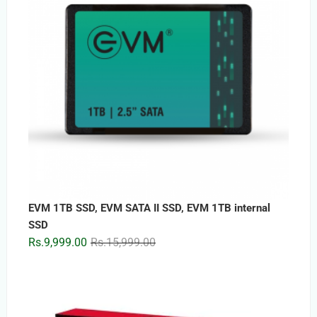
EVM 1TB SSD, EVM SATA II SSD, EVM 1TB internal
SSD
Original
Current
Rs.
9,999.00
Rs.
15,999.00
price
price
was:
is:
Rs.15,999.00.
Rs.9,999.00.