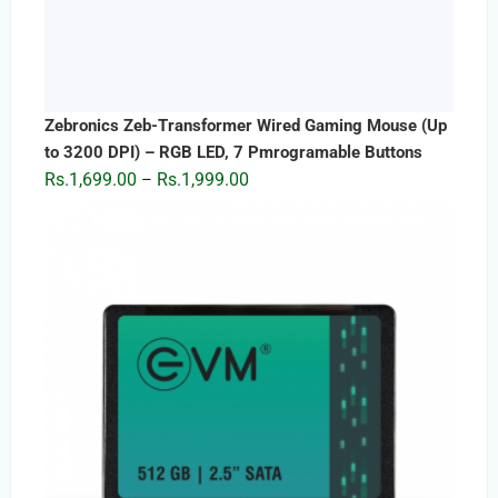
Zebronics Zeb-Transformer Wired Gaming Mouse (Up
to 3200 DPI) – RGB LED, 7 Pmrogramable Buttons
Price
Rs.
1,699.00
Rs.
1,999.00
–
range:
Rs.1,699.00
through
Rs.1,999.00