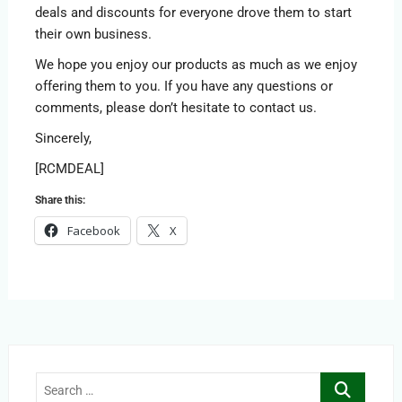
deals and discounts for everyone drove them to start
their own business.
We hope you enjoy our products as much as we enjoy
offering them to you. If you have any questions or
comments, please don’t hesitate to contact us.
Sincerely,
[RCMDEAL]
Share this:
Facebook
X
Search