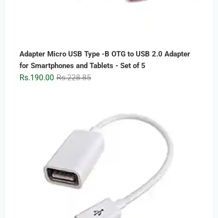
Adapter Micro USB Type -B OTG to USB 2.0 Adapter
for Smartphones and Tablets - Set of 5
Original
Current
Rs.
190.00
Rs.
228.85
price
price
was:
is:
Rs.228.85.
Rs.190.00.