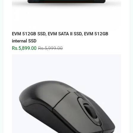
EVM 512GB SSD, EVM SATA II SSD, EVM 512GB
internal SSD
Original
Current
Rs.
5,899.00
Rs.
5,999.00
price
price
was:
is:
Rs.5,999.00.
Rs.5,899.00.