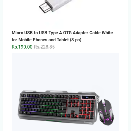
Micro USB to USB Type A OTG Adapter Cable White
for Mobile Phones and Tablet (3 pc)
Original
Current
Rs.
190.00
Rs.
228.85
price
price
was:
is:
Rs.228.85.
Rs.190.00.