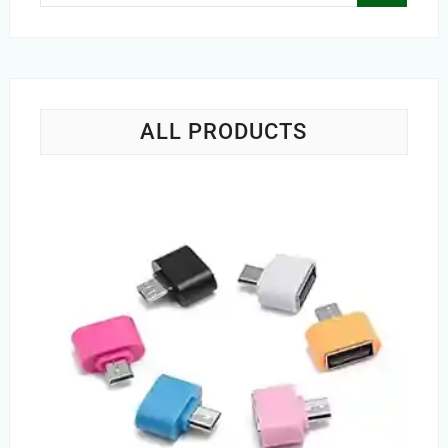
…
ALL PRODUCTS