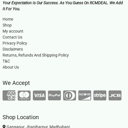
Your Expectation Is Our Success. As You Guess On RCMDEAL. We Add
It For You.
Home
Shop
My account
Contact Us
Privacy Policy
Disclaimers
Returns, Refunds And Shipping Policy
T&C
About Us
We Accept
Shop Location
Gangapur, Jhanjharpur, Madhubani