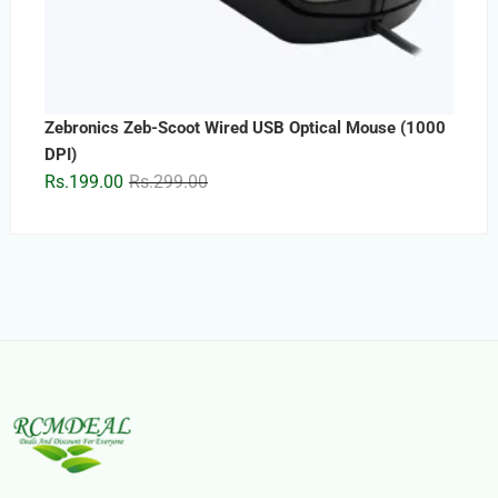
Zebronics Zeb-Scoot Wired USB Optical Mouse (1000
DPI)
Original
Current
Rs.
199.00
Rs.
299.00
price
price
was:
is:
Rs.299.00.
Rs.199.00.