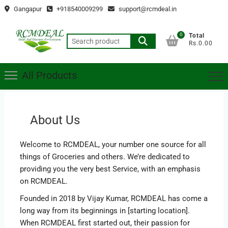
Skip
Gangapur
+918540009299
support@rcmdeal.in
to
content
0
Total
Search
Rs.0.00
for:
All Products
About Us
Welcome to RCMDEAL, your number one source for all
things of Groceries and others. We’re dedicated to
providing you the very best Service, with an emphasis
on RCMDEAL.
Founded in 2018 by Vijay Kumar, RCMDEAL has come a
long way from its beginnings in [starting location].
When RCMDEAL first started out, their passion for