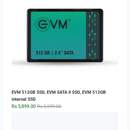
Rs.1,999.00
EVM 512GB SSD, EVM SATA II SSD, EVM 512GB
internal SSD
Original
Current
Rs.
5,899.00
Rs.
5,999.00
price
price
was:
is:
Rs.5,999.00.
Rs.5,899.00.