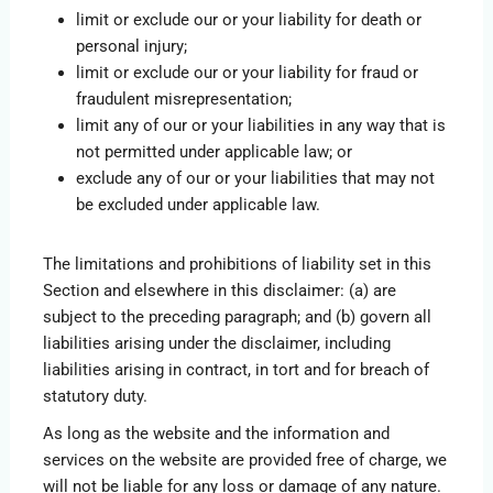
limit or exclude our or your liability for death or
personal injury;
limit or exclude our or your liability for fraud or
fraudulent misrepresentation;
limit any of our or your liabilities in any way that is
not permitted under applicable law; or
exclude any of our or your liabilities that may not
be excluded under applicable law.
The limitations and prohibitions of liability set in this
Section and elsewhere in this disclaimer: (a) are
subject to the preceding paragraph; and (b) govern all
liabilities arising under the disclaimer, including
liabilities arising in contract, in tort and for breach of
statutory duty.
As long as the website and the information and
services on the website are provided free of charge, we
will not be liable for any loss or damage of any nature.