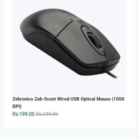
Zebronics Zeb-Scoot Wired USB Optical Mouse (1000
DPI)
Original
Current
Rs.
199.00
Rs.
299.00
price
price
was:
is:
Rs.299.00.
Rs.199.00.