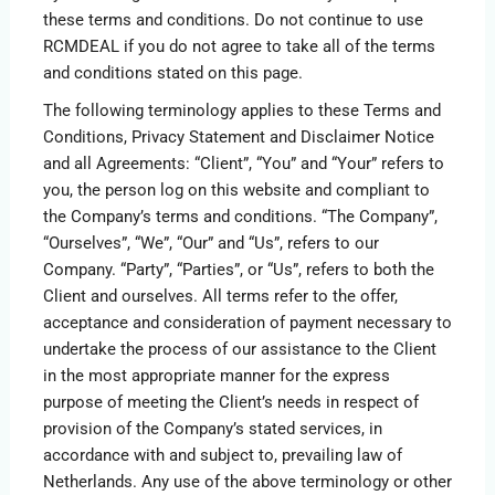
these terms and conditions. Do not continue to use
RCMDEAL if you do not agree to take all of the terms
and conditions stated on this page.
The following terminology applies to these Terms and
Conditions, Privacy Statement and Disclaimer Notice
and all Agreements: “Client”, “You” and “Your” refers to
you, the person log on this website and compliant to
the Company’s terms and conditions. “The Company”,
“Ourselves”, “We”, “Our” and “Us”, refers to our
Company. “Party”, “Parties”, or “Us”, refers to both the
Client and ourselves. All terms refer to the offer,
acceptance and consideration of payment necessary to
undertake the process of our assistance to the Client
in the most appropriate manner for the express
purpose of meeting the Client’s needs in respect of
provision of the Company’s stated services, in
accordance with and subject to, prevailing law of
Netherlands. Any use of the above terminology or other