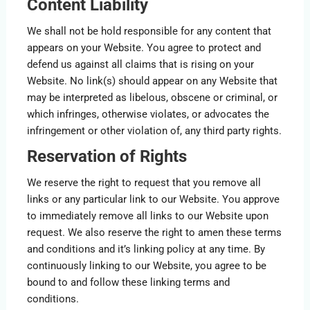
Content Liability
We shall not be hold responsible for any content that
appears on your Website. You agree to protect and
defend us against all claims that is rising on your
Website. No link(s) should appear on any Website that
may be interpreted as libelous, obscene or criminal, or
which infringes, otherwise violates, or advocates the
infringement or other violation of, any third party rights.
Reservation of Rights
We reserve the right to request that you remove all
links or any particular link to our Website. You approve
to immediately remove all links to our Website upon
request. We also reserve the right to amen these terms
and conditions and it’s linking policy at any time. By
continuously linking to our Website, you agree to be
bound to and follow these linking terms and
conditions.