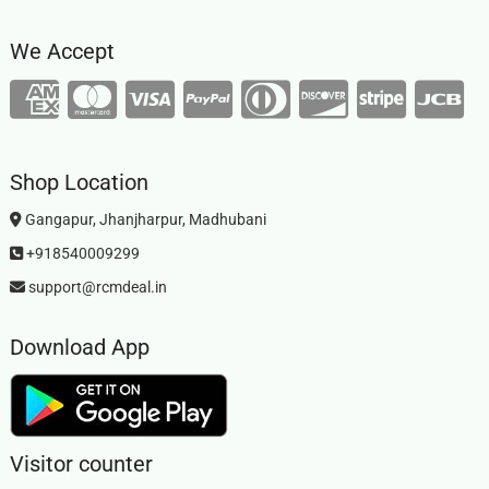
We Accept
Shop Location
Gangapur, Jhanjharpur, Madhubani
+918540009299
support@rcmdeal.in
Download App
Visitor counter