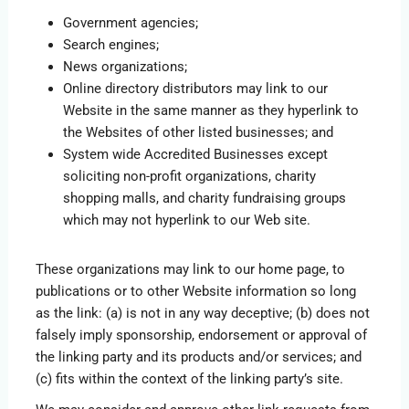
Government agencies;
Search engines;
News organizations;
Online directory distributors may link to our
Website in the same manner as they hyperlink to
the Websites of other listed businesses; and
System wide Accredited Businesses except
soliciting non-profit organizations, charity
shopping malls, and charity fundraising groups
which may not hyperlink to our Web site.
These organizations may link to our home page, to
publications or to other Website information so long
as the link: (a) is not in any way deceptive; (b) does not
falsely imply sponsorship, endorsement or approval of
the linking party and its products and/or services; and
(c) fits within the context of the linking party’s site.