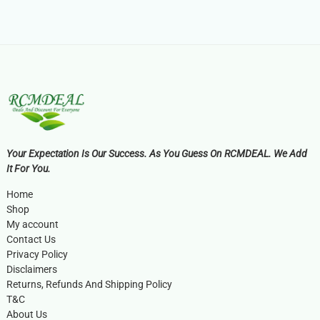
Your Expectation Is Our Success. As You Guess On RCMDEAL. We Add
It For You.
Home
Shop
My account
Contact Us
Privacy Policy
Disclaimers
Returns, Refunds And Shipping Policy
T&C
About Us