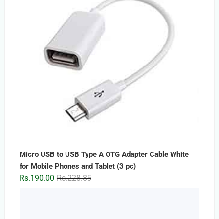
Micro USB to USB Type A OTG Adapter Cable White
for Mobile Phones and Tablet (3 pc)
Original
Current
Rs.
190.00
Rs.
228.85
price
price
was:
is:
Rs.228.85.
Rs.190.00.