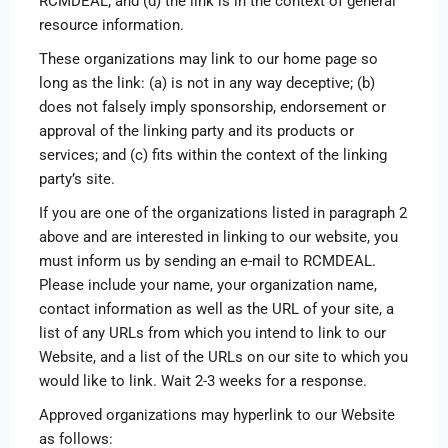
RCMDEAL; and (d) the link is in the context of general
resource information.
These organizations may link to our home page so
long as the link: (a) is not in any way deceptive; (b)
does not falsely imply sponsorship, endorsement or
approval of the linking party and its products or
services; and (c) fits within the context of the linking
party’s site.
If you are one of the organizations listed in paragraph 2
above and are interested in linking to our website, you
must inform us by sending an e-mail to RCMDEAL.
Please include your name, your organization name,
contact information as well as the URL of your site, a
list of any URLs from which you intend to link to our
Website, and a list of the URLs on our site to which you
would like to link. Wait 2-3 weeks for a response.
Approved organizations may hyperlink to our Website
as follows: