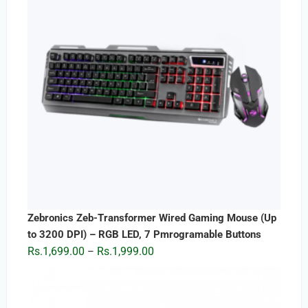
Zebronics Zeb-Transformer Wired Gaming Mouse (Up
to 3200 DPI) – RGB LED, 7 Pmrogramable Buttons
Price
Rs.
1,699.00
Rs.
1,999.00
–
range:
Rs.1,699.00
through