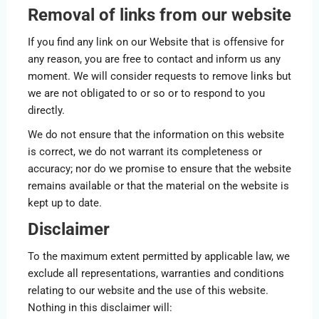
Removal of links from our website
If you find any link on our Website that is offensive for
any reason, you are free to contact and inform us any
moment. We will consider requests to remove links but
we are not obligated to or so or to respond to you
directly.
We do not ensure that the information on this website
is correct, we do not warrant its completeness or
accuracy; nor do we promise to ensure that the website
remains available or that the material on the website is
kept up to date.
Disclaimer
To the maximum extent permitted by applicable law, we
exclude all representations, warranties and conditions
relating to our website and the use of this website.
Nothing in this disclaimer will: