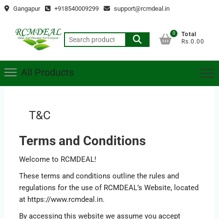
Skip
Gangapur
+918540009299
support@rcmdeal.in
to
content
0
Total
Search
Rs.0.00
for:
All Products
T&C
Terms and Conditions
Welcome to RCMDEAL!
These terms and conditions outline the rules and
regulations for the use of RCMDEAL’s Website, located
at https://www.rcmdeal.in.
By accessing this website we assume you accept