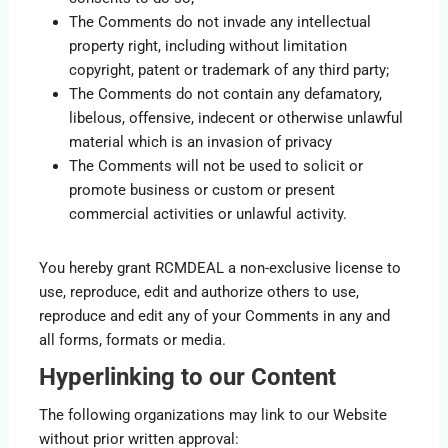
The Comments do not invade any intellectual
property right, including without limitation
copyright, patent or trademark of any third party;
The Comments do not contain any defamatory,
libelous, offensive, indecent or otherwise unlawful
material which is an invasion of privacy
The Comments will not be used to solicit or
promote business or custom or present
commercial activities or unlawful activity.
You hereby grant RCMDEAL a non-exclusive license to
use, reproduce, edit and authorize others to use,
reproduce and edit any of your Comments in any and
all forms, formats or media.
Hyperlinking to our Content
The following organizations may link to our Website
without prior written approval: