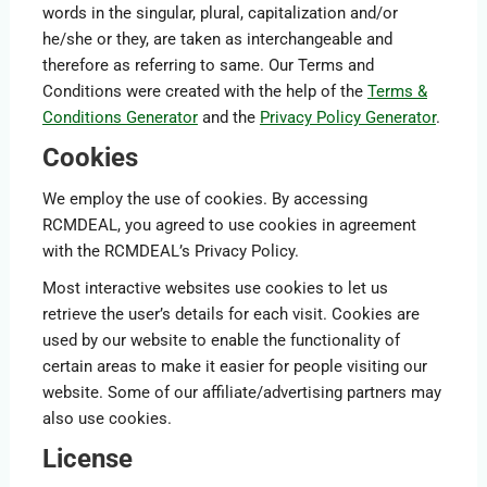
words in the singular, plural, capitalization and/or
he/she or they, are taken as interchangeable and
therefore as referring to same. Our Terms and
Conditions were created with the help of the
Terms &
Conditions Generator
and the
Privacy Policy Generator
.
Cookies
We employ the use of cookies. By accessing
RCMDEAL, you agreed to use cookies in agreement
with the RCMDEAL’s Privacy Policy.
Most interactive websites use cookies to let us
retrieve the user’s details for each visit. Cookies are
used by our website to enable the functionality of
certain areas to make it easier for people visiting our
website. Some of our affiliate/advertising partners may
also use cookies.
License