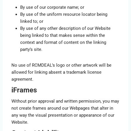
By use of our corporate name; or
By use of the uniform resource locator being
linked to; or
By use of any other description of our Website
being linked to that makes sense within the
context and format of content on the linking
party’s site.
No use of RCMDEAL’s logo or other artwork will be
allowed for linking absent a trademark license
agreement.
iFrames
Without prior approval and written permission, you may
not create frames around our Webpages that alter in
any way the visual presentation or appearance of our
Website.