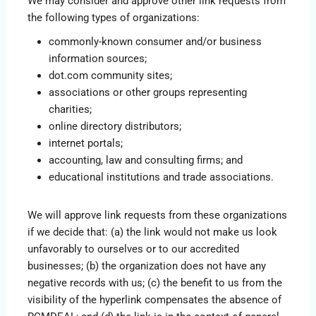
We may consider and approve other link requests from
the following types of organizations:
commonly-known consumer and/or business
information sources;
dot.com community sites;
associations or other groups representing
charities;
online directory distributors;
internet portals;
accounting, law and consulting firms; and
educational institutions and trade associations.
We will approve link requests from these organizations
if we decide that: (a) the link would not make us look
unfavorably to ourselves or to our accredited
businesses; (b) the organization does not have any
negative records with us; (c) the benefit to us from the
visibility of the hyperlink compensates the absence of