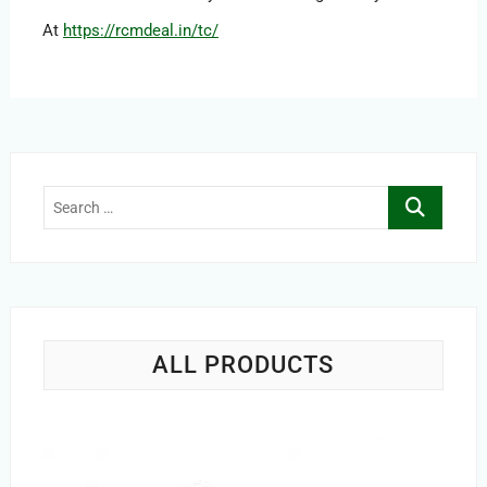
At
https://rcmdeal.in/tc/
Search
…
ALL PRODUCTS