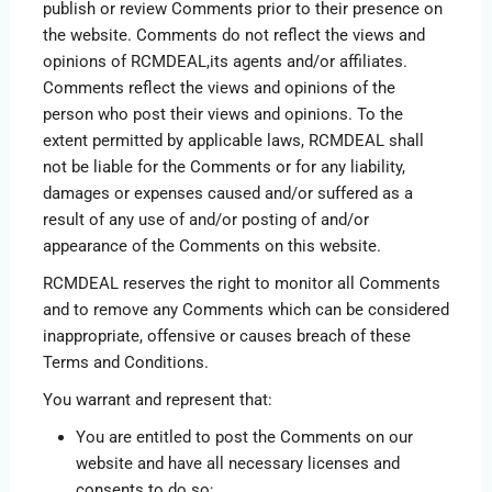
publish or review Comments prior to their presence on
the website. Comments do not reflect the views and
opinions of RCMDEAL,its agents and/or affiliates.
Comments reflect the views and opinions of the
person who post their views and opinions. To the
extent permitted by applicable laws, RCMDEAL shall
not be liable for the Comments or for any liability,
damages or expenses caused and/or suffered as a
result of any use of and/or posting of and/or
appearance of the Comments on this website.
RCMDEAL reserves the right to monitor all Comments
and to remove any Comments which can be considered
inappropriate, offensive or causes breach of these
Terms and Conditions.
You warrant and represent that:
You are entitled to post the Comments on our
website and have all necessary licenses and
consents to do so;