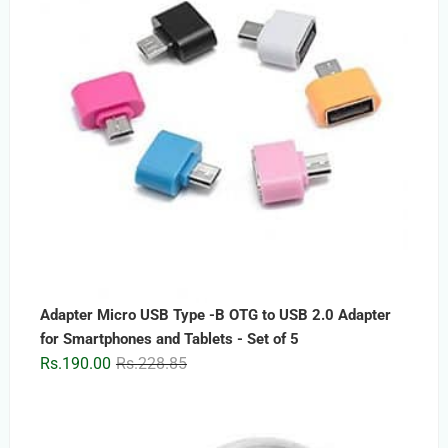
Adapter Micro USB Type -B OTG to USB 2.0 Adapter
for Smartphones and Tablets - Set of 5
Original
Current
Rs.
190.00
Rs.
228.85
price
price
was:
is:
Rs.228.85.
Rs.190.00.