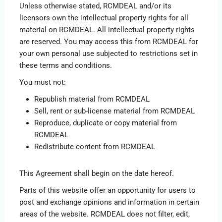
Unless otherwise stated, RCMDEAL and/or its
licensors own the intellectual property rights for all
material on RCMDEAL. All intellectual property rights
are reserved. You may access this from RCMDEAL for
your own personal use subjected to restrictions set in
these terms and conditions.
You must not:
Republish material from RCMDEAL
Sell, rent or sub-license material from RCMDEAL
Reproduce, duplicate or copy material from
RCMDEAL
Redistribute content from RCMDEAL
This Agreement shall begin on the date hereof.
Parts of this website offer an opportunity for users to
post and exchange opinions and information in certain
areas of the website. RCMDEAL does not filter, edit,