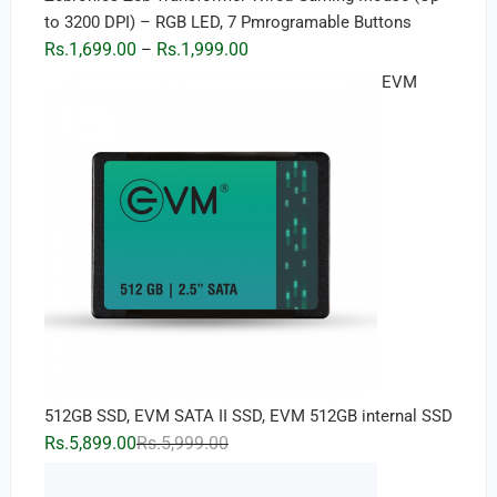
to 3200 DPI) – RGB LED, 7 Pmrogramable Buttons
Price
Rs.
1,699.00
Rs.
1,999.00
–
range:
EVM
Rs.1,699.00
through
Rs.1,999.00
512GB SSD, EVM SATA II SSD, EVM 512GB internal SSD
Original
Current
Rs.
5,899.00
Rs.
5,999.00
price
price
was:
is: