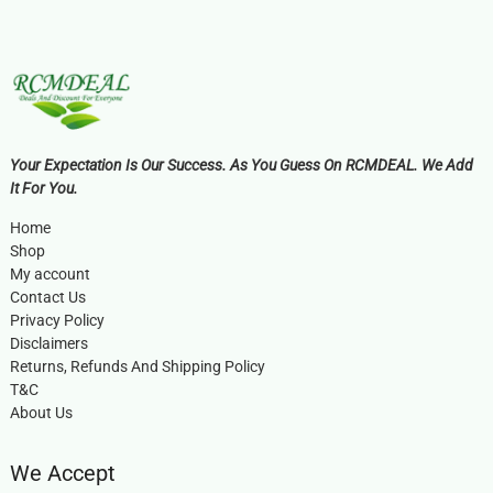
Your Expectation Is Our Success. As You Guess On RCMDEAL. We Add
It For You.
Home
Shop
My account
Contact Us
Privacy Policy
Disclaimers
Returns, Refunds And Shipping Policy
T&C
About Us
We Accept