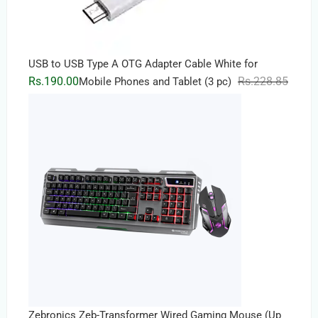
USB to USB Type A OTG Adapter Cable White for
Origin
Curren
Rs.
190.00
Rs.
228.85
Mobile Phones and Tablet (3 pc)
price
price
was:
is:
Rs.228
Rs.190
Zebronics Zeb-Transformer Wired Gaming Mouse (Up