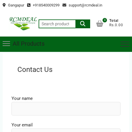
Skip
Gangapur
+918540009299
support@rcmdeal.in
to
content
0
Total
Search
Rs.0.00
for:
All Products
Contact Us
Your name
Your email