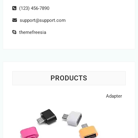
(123) 456-7890
support@support.com
themefreesia
PRODUCTS
Adapter