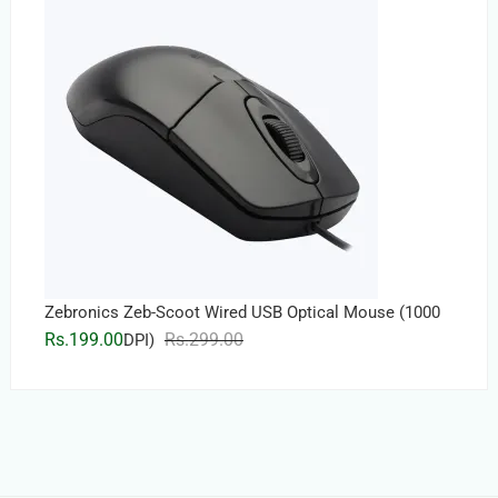
Rs.5,999.00.
Rs.5,899.00.
Zebronics Zeb-Scoot Wired USB Optical Mouse (1000
Original
Current
Rs.
199.00
Rs.
299.00
DPI)
price
price
was:
is:
Rs.299.00.
Rs.199.00.