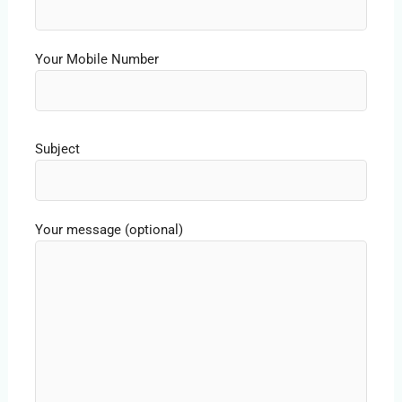
Your Mobile Number
Subject
Your message (optional)