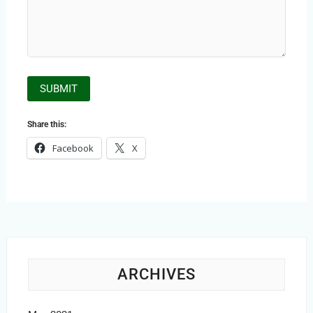
Share this:
Facebook
X
ARCHIVES