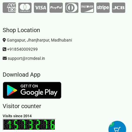
Shop Location
Gangapur, Jhanjharpur, Madhubani
+918540009299
support@rcmdeal.in
Download App
Visitor counter
Visits since 2014
0