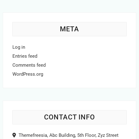
META
Log in
Entries feed
Comments feed
WordPress.org
CONTACT INFO
Themefreesia, Abc Building, 5th Floor, Zyz Street