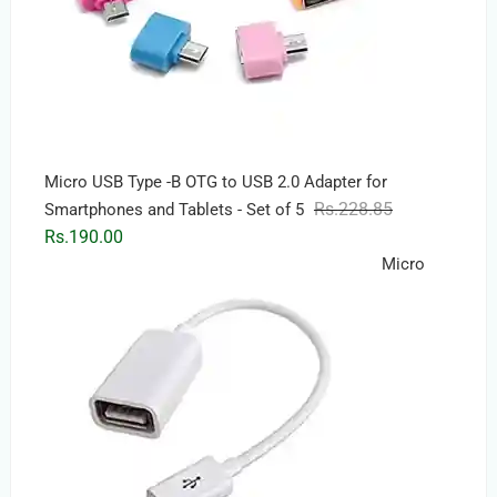
Micro USB Type -B OTG to USB 2.0 Adapter for
Original
Current
Rs.
228.85
Smartphones and Tablets - Set of 5
price
price
Rs.
190.00
was:
is:
Micro
Rs.228.85.
Rs.190.00.