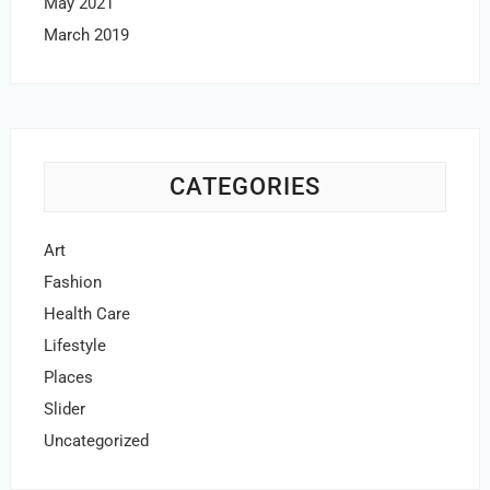
May 2021
March 2019
CATEGORIES
Art
Fashion
Health Care
Lifestyle
Places
Slider
Uncategorized