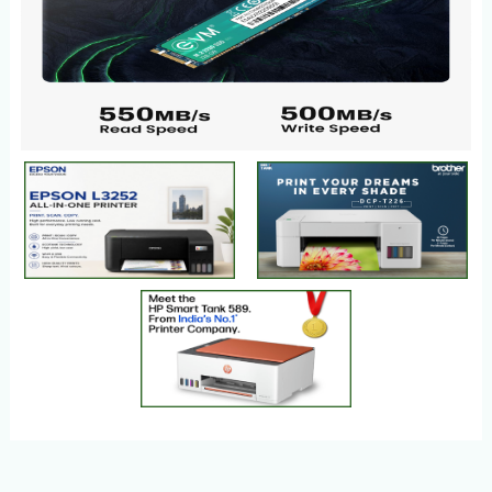
HEALTH SUPPLEMENTS
PLACES
SLIDER
HOT
Products
1 Products
Products
3 Products
1 Products