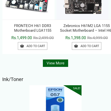
FRONTECH H61 DDR3
Zebronics H61M2 LGA 1155
Motherboard LGA1155
Socket Motherboard – Intel H
Chipset, DDR3, HDMI & USB
Original
Current
Or
C
Rs.
1,499.00
Rs.
2,499.00
Rs.
1,398.00
Rs.
4,999.00
price
price
pr
pr
ADD TO CART
ADD TO CART
was:
is:
w
is
Rs.2,499.00.
Rs.1,499.00.
Rs
Rs
View More
Ink/Toner
SALE!