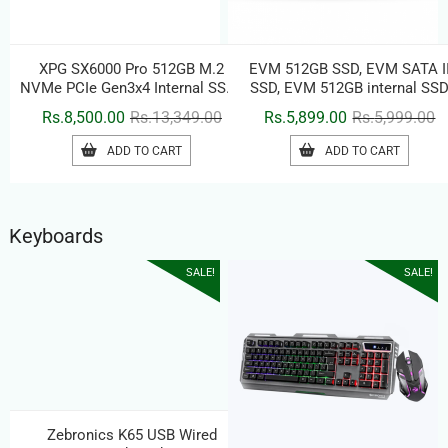
XPG SX6000 Pro 512GB M.2
EVM 512GB SSD, EVM SATA I
NVMe PCIe Gen3x4 Internal SSD |
SSD, EVM 512GB internal SS
3D NAND Flash | Up to 2100MB/s
Original
Current
Or
C
Rs.
8,500.00
Rs.
13,349.00
Rs.
5,899.00
Rs.
5,999.00
Read & 1500MB/s Write | M.2
price
price
pr
pr
2280 Solid State Drive
ADD TO CART
ADD TO CART
was:
is:
w
is
Rs.13,349.00.
Rs.8,500.00.
Rs
Rs
Keyboards
SALE!
SALE!