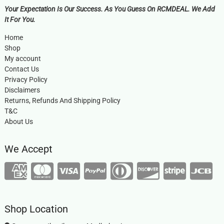
Your Expectation Is Our Success. As You Guess On RCMDEAL. We Add
It For You.
Home
Shop
My account
Contact Us
Privacy Policy
Disclaimers
Returns, Refunds And Shipping Policy
T&C
About Us
We Accept
Shop Location