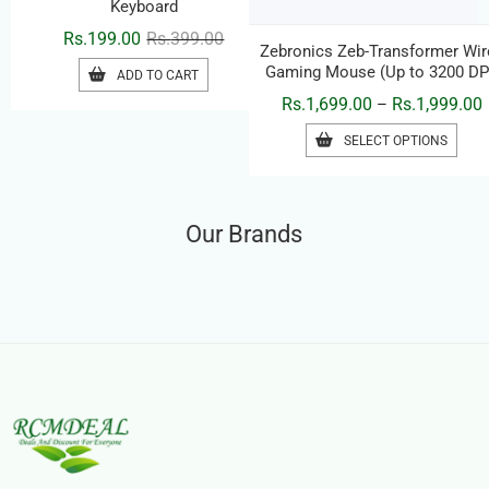
Zebronics K65 USB Wired
Zebronics Zeb-Transformer Wir
Keyboard
Gaming Mouse (Up to 3200 DP
– RGB LED, 7 Pmrogramable
Original
Current
P
Rs.
199.00
Rs.
399.00
Rs.
1,699.00
Rs.
1,999.00
–
Buttons
price
price
r
THIS
ADD TO CART
SELECT OPTIONS
was:
is:
PRO
R
HAS
Rs.399.00.
Rs.199.00.
MULT
R
VARI
Our Brands
THE
OPTI
MAY
BE
CHO
ON
THE
PRO
PAG