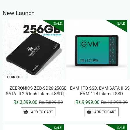
New Launch
SALE!
SALE!
ZEBRONICS ZEB-SD26 256GB
EVM 1TB SSD, EVM SATA II SS
SATA III 2.5 Inch Internal SSD | Up
EVM 1TB internal SSD
to 500MB/s Read Speed | High-
Original
Current
O
C
Rs.
3,399.00
Rs.
5,899.00
Rs.
9,999.00
Rs.
15,999.00
Speed Solid State Drive for
price
price
p
p
Laptop & Desktop
ADD TO CART
ADD TO CART
was:
is:
w
i
Rs.5,899.00.
Rs.3,399.00.
R
R
SALE!
SALE!