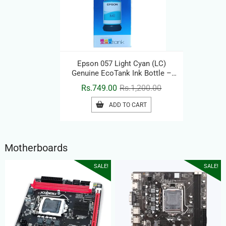
Epson 057 Light Cyan (LC)
Genuine EcoTank Ink Bottle –
Original Printer Ink Refill
Original
Current
Rs.
749.00
Rs.
1,200.00
price
price
ADD TO CART
was:
is:
Rs.1,200.00.
Rs.749.00.
Motherboards
SALE!
SALE!