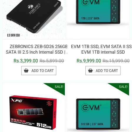
ZEBRONICS ZEB-SD26 256GB
EVM 1TB SSD, EVM SATA II SS
SATA III 2.5 Inch Internal SSD | Up
EVM 1TB internal SSD
to 500MB/s Read Speed | High-
Original
Current
O
C
Rs.
3,399.00
Rs.
5,899.00
Rs.
9,999.00
Rs.
15,999.00
Speed Solid State Drive for
price
price
p
p
Laptop & Desktop
ADD TO CART
ADD TO CART
was:
is:
w
i
Rs.5,899.00.
Rs.3,399.00.
R
R
SALE!
SALE!