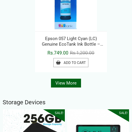
Epson 057 Light Cyan (LC)
Genuine EcoTank Ink Bottle –
Original Printer Ink Refill
Original
Current
Rs.
749.00
Rs.
1,200.00
price
price
ADD TO CART
was:
is:
Rs.1,200.00.
Rs.749.00.
View More
Storage Devices
SALE!
SALE!