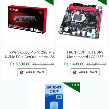
XPG SX6000 Pro 512GB M.2
FRONTECH H61 DDR3
NVMe PCIe Gen3x4 Internal SSD |
Motherboard LGA1155
3D NAND Flash | Up to 2100MB/s
Original
Current
Or
C
Rs.
8,500.00
Rs.
13,349.00
Rs.
1,499.00
Rs.
2,499.00
Read & 1500MB/s Write | M.2
price
price
pr
pr
2280 Solid State Drive
ADD TO CART
ADD TO CART
was:
is:
w
is
Rs.13,349.00.
Rs.8,500.00.
Rs
Rs
SALE!