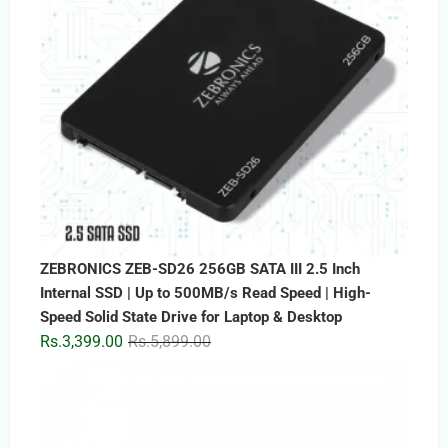
ZEBRONICS ZEB-SD26 256GB SATA III 2.5 Inch
Internal SSD | Up to 500MB/s Read Speed | High-
Speed Solid State Drive for Laptop & Desktop
Original
Current
Rs.
3,399.00
Rs.
5,899.00
price
price
was:
is:
Rs.5,899.00.
Rs.3,399.00.