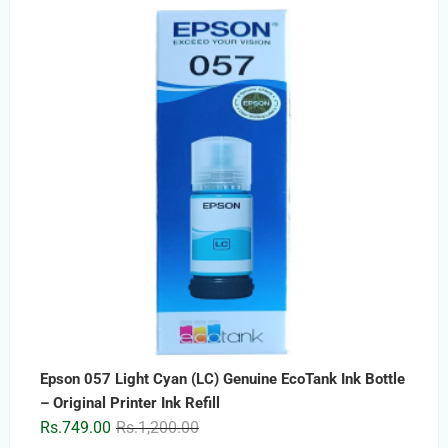
price
price
was:
is:
Rs.2,499.00.
Rs.1,499.00.
Epson 057 Light Cyan (LC) Genuine EcoTank Ink Bottle
– Original Printer Ink Refill
Original
Current
Rs.
749.00
Rs.
1,200.00