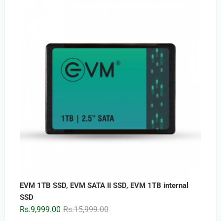
was:
is:
Rs.5,899.00.
Rs.3,399.00.
EVM 1TB SSD, EVM SATA II SSD, EVM 1TB internal
SSD
Original
Current
Rs.
9,999.00
Rs.
15,999.00
price
price