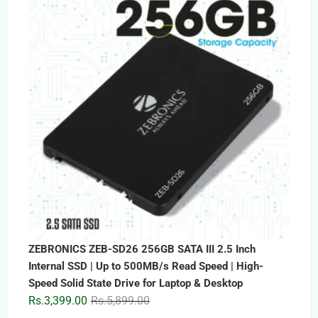
ZEBRONICS ZEB-SD26 256GB SATA III 2.5 Inch
Internal SSD | Up to 500MB/s Read Speed | High-
Speed Solid State Drive for Laptop & Desktop
Original
Current
Rs.
3,399.00
Rs.
5,899.00
price
price