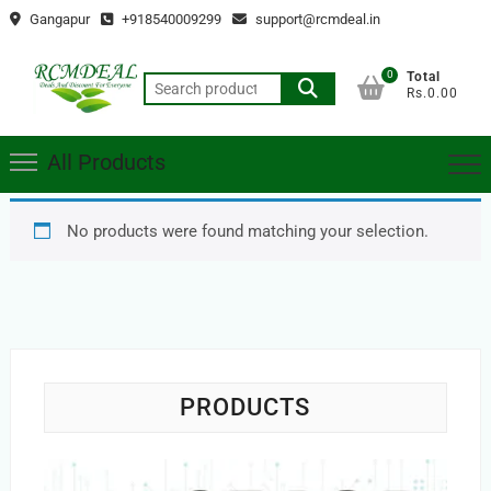
Skip
Gangapur
+918540009299
support@rcmdeal.in
to
content
0
Total
Search
Rs.0.00
for:
All Products
No products were found matching your selection.
PRODUCTS