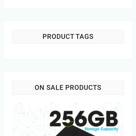
price
price
was:
is:
Rs.1,200.00.
Rs.749.00.
PRODUCT TAGS
ON SALE PRODUCTS