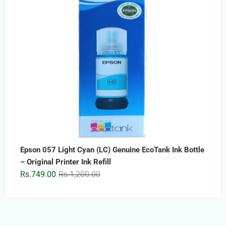
Epson 057 Light Cyan (LC) Genuine EcoTank Ink Bottle
– Original Printer Ink Refill
Original
Current
Rs.
749.00
Rs.
1,200.00
price
price
was:
is:
Rs.1,200.00.
Rs.749.00.