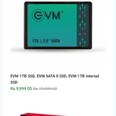
EVM 1TB SSD, EVM SATA II SSD, EVM 1TB internal
SSD
Original
Current
Rs.
9,999.00
Rs.
15,999.00
price
price
was:
is:
Rs.15,999.00.
Rs.9,999.00.