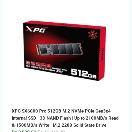
was:
is:
Rs.15,999.00.
Rs.9,999.00.
XPG SX6000 Pro 512GB M.2 NVMe PCIe Gen3x4
Internal SSD | 3D NAND Flash | Up to 2100MB/s Read
& 1500MB/s Write | M.2 2280 Solid State Drive