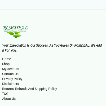
Your Expectation Is Our Success. As You Guess On RCMDEAL. We Add
It For You.
Home
Shop
My account
Contact Us
Privacy Policy
Disclaimers
Returns, Refunds And Shipping Policy
T&C
About Us