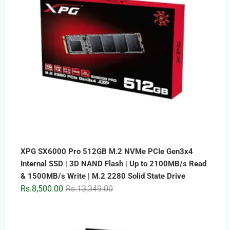
XPG SX6000 Pro 512GB M.2 NVMe PCIe Gen3x4
Internal SSD | 3D NAND Flash | Up to 2100MB/s Read
& 1500MB/s Write | M.2 2280 Solid State Drive
Original
Current
Rs.
8,500.00
Rs.
13,349.00
price
price
was:
is:
Rs.13,349.00.
Rs.8,500.00.