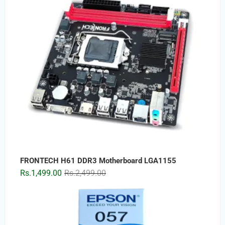
FRONTECH H61 DDR3 Motherboard LGA1155
Original
Current
Rs.
1,499.00
Rs.
2,499.00
price
price
was:
is:
Rs.2,499.00.
Rs.1,499.00.