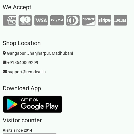
We Accept
Shop Location
Gangapur, Jhanjharpur, Madhubani
+918540009299
support@rcmdeal.in
Download App
Visitor counter
Visits since 2014