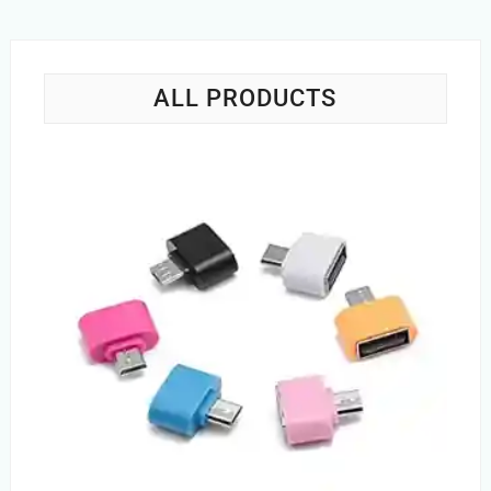
ALL PRODUCTS