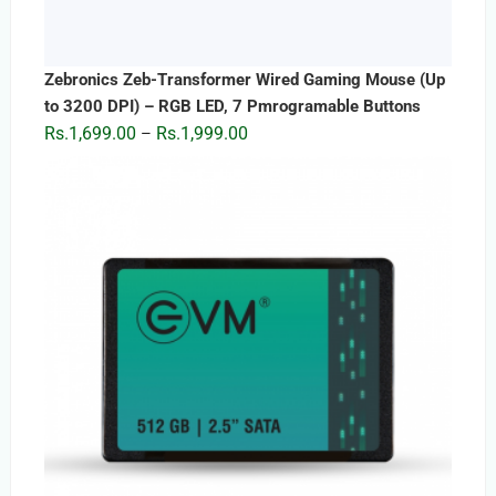
Zebronics Zeb-Transformer Wired Gaming Mouse (Up
to 3200 DPI) – RGB LED, 7 Pmrogramable Buttons
Price
Rs.
1,699.00
Rs.
1,999.00
–
range:
Rs.1,699.00
through
Rs.1,999.00