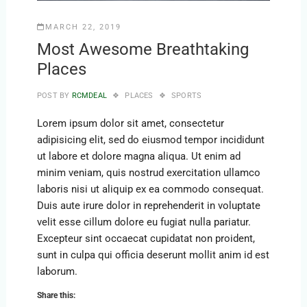
MARCH 22, 2019
Most Awesome Breathtaking
Places
POST BY
RCMDEAL
PLACES
SPORTS
Lorem ipsum dolor sit amet, consectetur
adipisicing elit, sed do eiusmod tempor incididunt
ut labore et dolore magna aliqua. Ut enim ad
minim veniam, quis nostrud exercitation ullamco
laboris nisi ut aliquip ex ea commodo consequat.
Duis aute irure dolor in reprehenderit in voluptate
velit esse cillum dolore eu fugiat nulla pariatur.
Excepteur sint occaecat cupidatat non proident,
sunt in culpa qui officia deserunt mollit anim id est
laborum.
Share this: