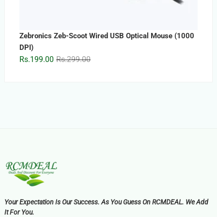
Zebronics Zeb-Scoot Wired USB Optical Mouse (1000
DPI)
Original
Current
Rs.
199.00
Rs.
299.00
price
price
was:
is:
Rs.299.00.
Rs.199.00.
Your Expectation Is Our Success. As You Guess On RCMDEAL. We Add
It For You.