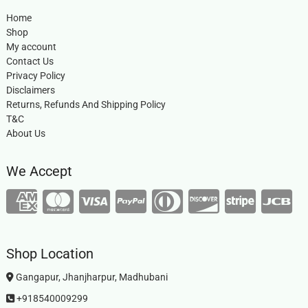
Home
Shop
My account
Contact Us
Privacy Policy
Disclaimers
Returns, Refunds And Shipping Policy
T&C
About Us
We Accept
Shop Location
Gangapur, Jhanjharpur, Madhubani
+918540009299