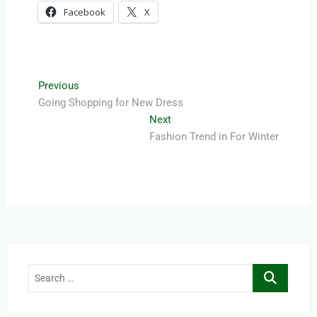
Facebook
X
Post
Previous
Previous
post:
Going Shopping for New Dress
navigation
Next
Next
post:
Fashion Trend in For Winter
Search
…