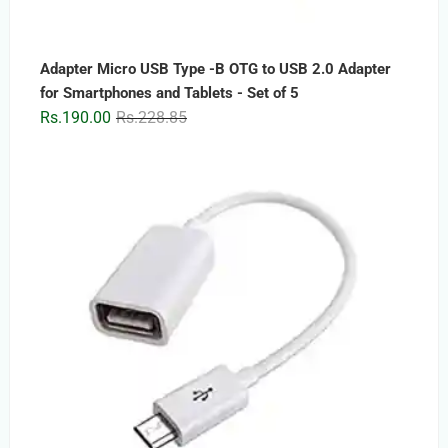
Adapter Micro USB Type -B OTG to USB 2.0 Adapter
for Smartphones and Tablets - Set of 5
Original
Current
Rs.
190.00
Rs.
228.85
price
price
was:
is:
Rs.228.85.
Rs.190.00.