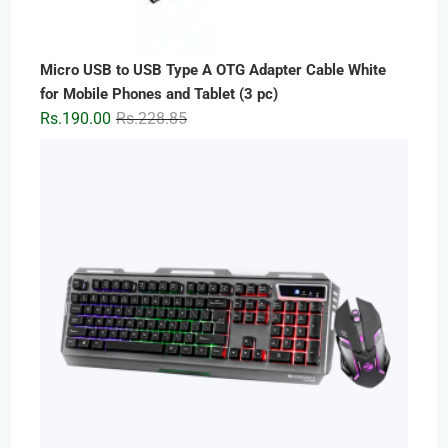
Micro USB to USB Type A OTG Adapter Cable White
for Mobile Phones and Tablet (3 pc)
Original
Current
Rs.
190.00
Rs.
228.85
price
price
was:
is:
Rs.228.85.
Rs.190.00.