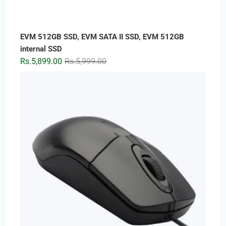
EVM 512GB SSD, EVM SATA II SSD, EVM 512GB
internal SSD
Original
Current
Rs.
5,899.00
Rs.
5,999.00
price
price
was:
is:
Rs.5,999.00.
Rs.5,899.00.