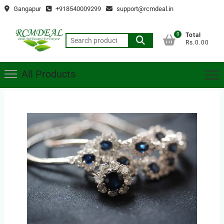
Skip
Gangapur
+918540009299
support@rcmdeal.in
to
content
0
Total
Search
Rs.0.00
for:
All Products