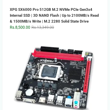
XPG SX6000 Pro 512GB M.2 NVMe PCIe Gen3x4
Internal SSD | 3D NAND Flash | Up to 2100MB/s Read
& 1500MB/s Write | M.2 2280 Solid State Drive
Original
Current
Rs.
8,500.00
Rs.
13,349.00
price
price
was:
is:
Rs.13,349.00.
Rs.8,500.00.