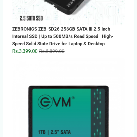
ZEBRONICS ZEB-SD26 256GB SATA III 2.5 Inch
Internal SSD | Up to 500MB/s Read Speed | High-
Speed Solid State Drive for Laptop & Desktop
Original
Current
Rs.
3,399.00
Rs.
5,899.00
price
price
was:
is:
Rs.5,899.00.
Rs.3,399.00.