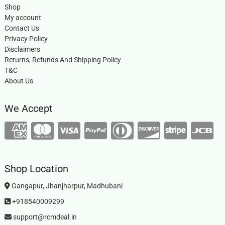
Shop
My account
Contact Us
Privacy Policy
Disclaimers
Returns, Refunds And Shipping Policy
T&C
About Us
We Accept
Shop Location
Gangapur, Jhanjharpur, Madhubani
+918540009299
support@rcmdeal.in