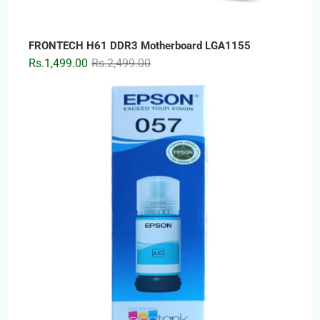
FRONTECH H61 DDR3 Motherboard LGA1155
Original
Current
Rs.
1,499.00
Rs.
2,499.00
price
price
was:
is:
Rs.2,499.00.
Rs.1,499.00.