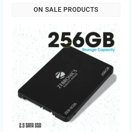
ON SALE PRODUCTS