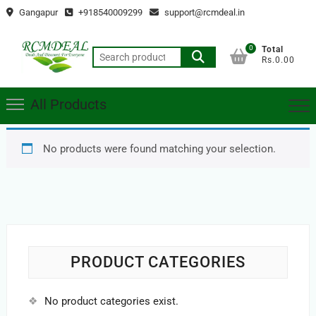
Skip
Gangapur
+918540009299
support@rcmdeal.in
to
content
0
Total
Search
Rs.0.00
for:
All Products
No products were found matching your selection.
PRODUCT CATEGORIES
No product categories exist.