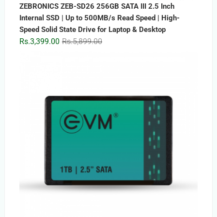
ZEBRONICS ZEB-SD26 256GB SATA III 2.5 Inch
Internal SSD | Up to 500MB/s Read Speed | High-
Speed Solid State Drive for Laptop & Desktop
Original
Current
Rs.
3,399.00
Rs.
5,899.00
price
price
was:
is:
Rs.5,899.00.
Rs.3,399.00.