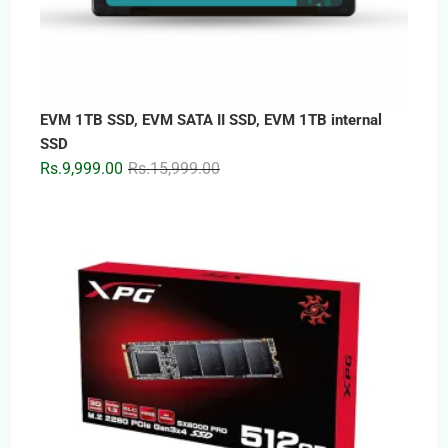
EVM 1TB SSD, EVM SATA II SSD, EVM 1TB internal
SSD
Original
Current
Rs.
9,999.00
Rs.
15,999.00
price
price
was:
is:
Rs.15,999.00.
Rs.9,999.00.