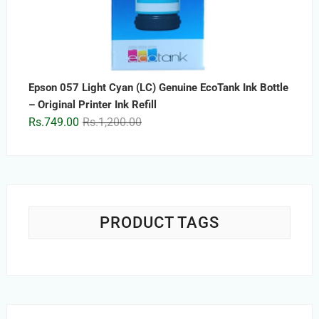
Epson 057 Light Cyan (LC) Genuine EcoTank Ink Bottle
– Original Printer Ink Refill
Original
Current
Rs.
749.00
Rs.
1,200.00
price
price
was:
is:
Rs.1,200.00.
Rs.749.00.
PRODUCT TAGS