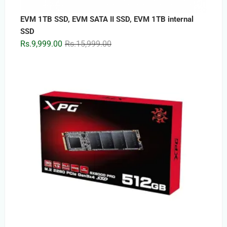
EVM 1TB SSD, EVM SATA II SSD, EVM 1TB internal
SSD
Original
Current
Rs.
9,999.00
Rs.
15,999.00
price
price
was:
is:
Rs.15,999.00.
Rs.9,999.00.