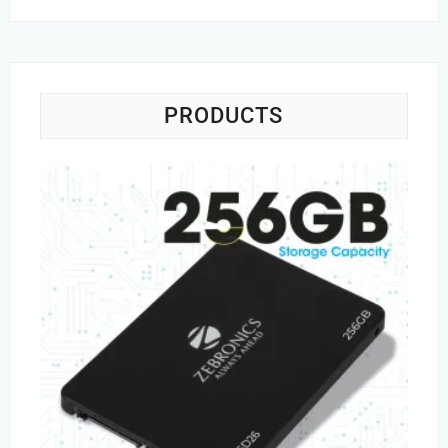
PRODUCTS