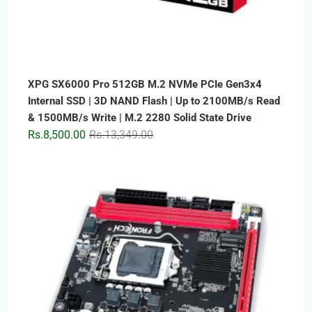
XPG SX6000 Pro 512GB M.2 NVMe PCIe Gen3x4
Internal SSD | 3D NAND Flash | Up to 2100MB/s Read
& 1500MB/s Write | M.2 2280 Solid State Drive
Original
Current
Rs.
8,500.00
Rs.
13,349.00
price
price
was:
is:
Rs.13,349.00.
Rs.8,500.00.