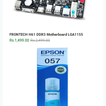
FRONTECH H61 DDR3 Motherboard LGA1155
Original
Current
Rs.
1,499.00
Rs.
2,499.00
price
price
was:
is:
Rs.2,499.00.
Rs.1,499.00.