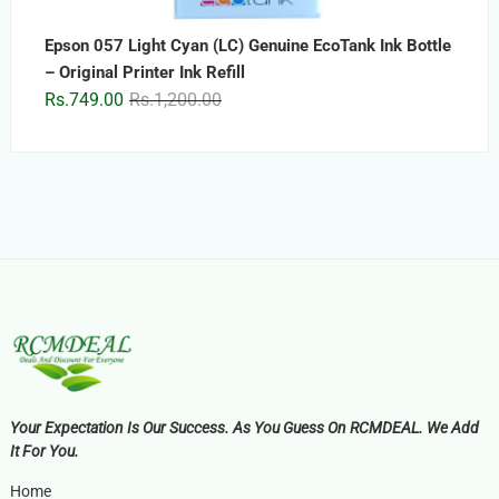
Epson 057 Light Cyan (LC) Genuine EcoTank Ink Bottle
– Original Printer Ink Refill
Original
Current
Rs.
749.00
Rs.
1,200.00
price
price
was:
is:
Rs.1,200.00.
Rs.749.00.
Your Expectation Is Our Success. As You Guess On RCMDEAL. We Add
It For You.
Home