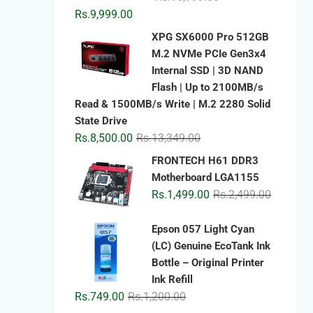
price
price
Rs.
9,999.00
was:
is:
XPG SX6000 Pro 512GB
Rs.15,999.00.
Rs.9,999.00.
M.2 NVMe PCIe Gen3x4
Internal SSD | 3D NAND
Flash | Up to 2100MB/s
Read & 1500MB/s Write | M.2 2280 Solid
State Drive
Original
Current
Rs.
8,500.00
Rs.
13,349.00
price
price
FRONTECH H61 DDR3
was:
is:
Motherboard LGA1155
Rs.13,349.00.
Rs.8,500.00.
Original
Current
Rs.
1,499.00
Rs.
2,499.00
price
price
was:
is:
Epson 057 Light Cyan
Rs.2,499.
Rs.1,499.
(LC) Genuine EcoTank Ink
Bottle – Original Printer
Ink Refill
Original
Current
Rs.
749.00
Rs.
1,200.00
price
price