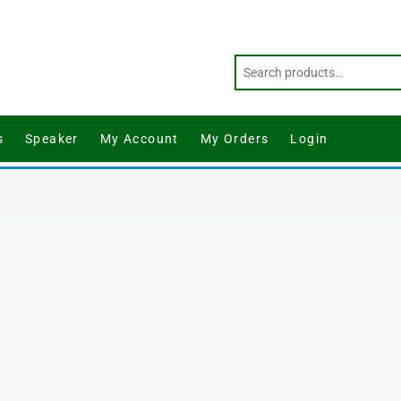
s
Speaker
My Account
My Orders
Login