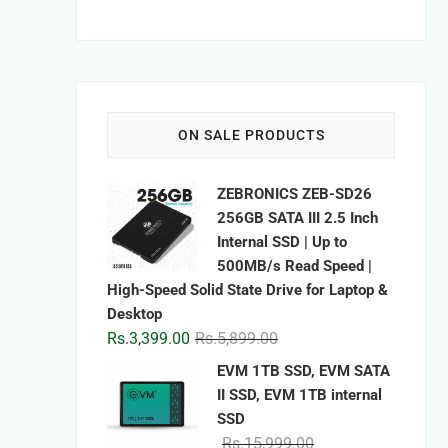
ON SALE PRODUCTS
ZEBRONICS ZEB-SD26
256GB SATA III 2.5 Inch
Internal SSD | Up to
500MB/s Read Speed |
High-Speed Solid State Drive for Laptop &
Desktop
Original
Current
Rs.
3,399.00
Rs.
5,899.00
price
price
EVM 1TB SSD, EVM SATA
was:
is:
II SSD, EVM 1TB internal
Rs.5,899.00.
Rs.3,399.00.
SSD
Original
Current
Rs.
15,999.00