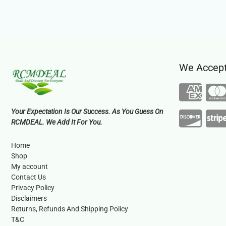
We Accep
Your Expectation Is Our Success. As You Guess On
RCMDEAL. We Add It For You.
Home
Shop
My account
Contact Us
Privacy Policy
Disclaimers
Returns, Refunds And Shipping Policy
T&C