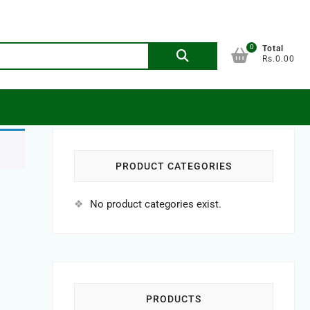
0
Search
Total
Rs.0.00
for:
PRODUCT CATEGORIES
No product categories exist.
PRODUCTS