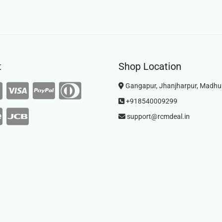
t
Shop Location
Gangapur, Jhanjharpur, Madhu
+918540009299
support@rcmdeal.in