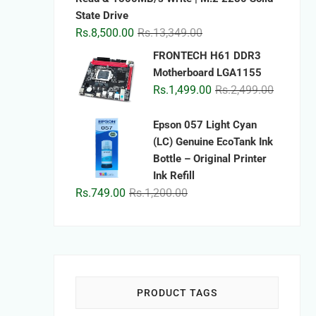
State Drive
Original
Current
Rs.
8,500.00
Rs.
13,349.00
price
price
FRONTECH H61 DDR3
was:
is:
Motherboard LGA1155
Rs.13,349.00.
Rs.8,500.00.
Original
Current
Rs.
1,499.00
Rs.
2,499.00
price
price
was:
is:
Epson 057 Light Cyan
Rs.2,499.
Rs.1,499.
(LC) Genuine EcoTank Ink
Bottle – Original Printer
Ink Refill
Original
Current
Rs.
749.00
Rs.
1,200.00
price
price
was:
is:
Rs.1,200.00.
Rs.749.00.
PRODUCT TAGS