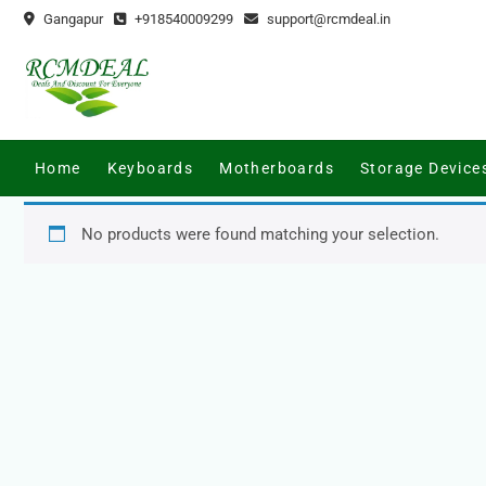
Skip
Gangapur
+918540009299
support@rcmdeal.in
to
content
Home
Keyboards
Motherboards
Storage Device
No products were found matching your selection.