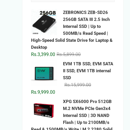
ZEBRONICS ZEB-SD26
256GB SATA III 2.5 Inch
Internal SSD | Up to
500MB/s Read Speed |
High-Speed Solid State Drive for Laptop &
Desktop
Original
Current
Rs.
3,399.00
Rs.
5,899.00
price
price
EVM 1TB SSD, EVM SATA
was:
is:
II SSD, EVM 1TB internal
Rs.5,899.00.
Rs.3,399.00.
SSD
Original
Current
Rs.
15,999.00
price
price
Rs.
9,999.00
was:
is:
XPG SX6000 Pro 512GB
Rs.15,999.00.
Rs.9,999.00.
M.2 NVMe PCIe Gen3x4
Internal SSD | 3D NAND
Flash | Up to 2100MB/s
Read & 1500MB/s Write | M.2 2280 Solid