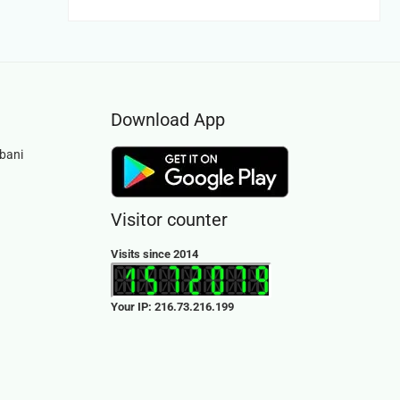
was:
is:
Rs.1,200.00.
Rs.749.00.
Download App
bani
Visitor counter
Visits since 2014
Your IP: 216.73.216.199